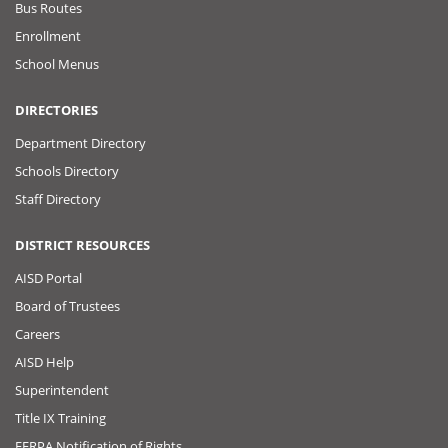
Bus Routes
Enrollment
School Menus
DIRECTORIES
Department Directory
Schools Directory
Staff Directory
DISTRICT RESOURCES
AISD Portal
Board of Trustees
Careers
AISD Help
Superintendent
Title IX Training
FERPA Notification of Rights