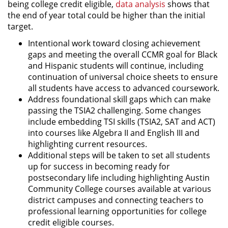
being college credit eligible,
data analysis
shows that
the end of year total could be higher than the initial
target.
Intentional work toward closing achievement
gaps and meeting the overall CCMR goal for Black
and Hispanic students will continue, including
continuation of universal choice sheets to ensure
all students have access to advanced coursework.
Address foundational skill gaps which can make
passing the TSIA2 challenging. Some changes
include embedding TSI skills (TSIA2, SAT and ACT)
into courses like Algebra II and English III and
highlighting current resources.
Additional steps will be taken to set all students
up for success in becoming ready for
postsecondary life including highlighting Austin
Community College courses available at various
district campuses and connecting teachers to
professional learning opportunities for college
credit eligible courses.