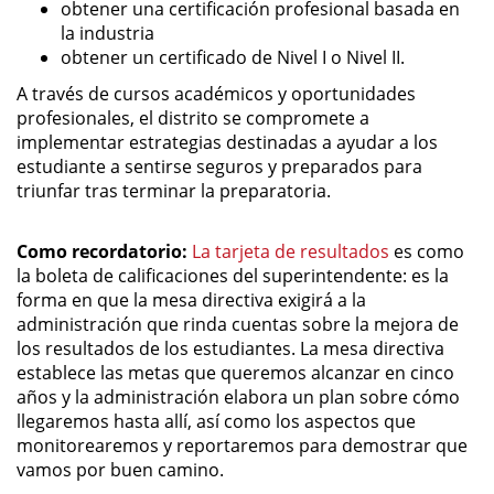
obtener una certificación profesional basada en
la industria
obtener un certificado de Nivel I o Nivel II.
A través de cursos académicos y oportunidades
profesionales, el distrito se compromete a
implementar estrategias destinadas a ayudar a los
estudiante a sentirse seguros y preparados para
triunfar tras terminar la preparatoria.
Como recordatorio:
La tarjeta de resultados
es como
la boleta de calificaciones del superintendente: es la
forma en que la mesa directiva exigirá a la
administración que rinda cuentas sobre la mejora de
los resultados de los estudiantes. La mesa directiva
establece las metas que queremos alcanzar en cinco
años y la administración elabora un plan sobre cómo
llegaremos hasta allí, así como los aspectos que
monitorearemos y reportaremos para demostrar que
vamos por buen camino.