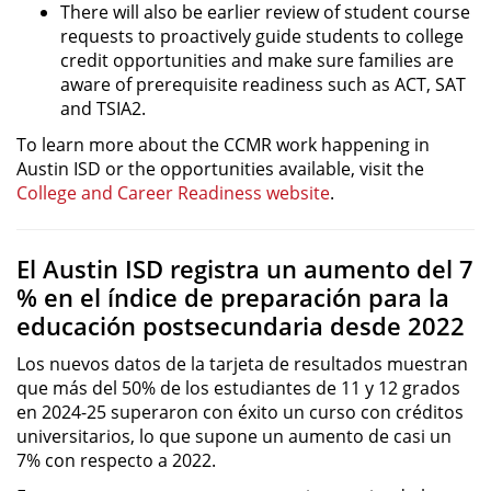
There will also be earlier review of student course
requests to proactively guide students to college
credit opportunities and make sure families are
aware of prerequisite readiness such as ACT, SAT
and TSIA2.
To learn more about the CCMR work happening in
Austin ISD or the opportunities available, visit the
College and Career Readiness website
.
El Austin ISD registra un aumento del 7
% en el índice de preparación para la
educación postsecundaria desde 2022
Los nuevos datos de la tarjeta de resultados muestran
que más del 50% de los estudiantes de 11 y 12 grados
en 2024-25 superaron con éxito un curso con créditos
universitarios, lo que supone un aumento de casi un
7% con respecto a 2022.