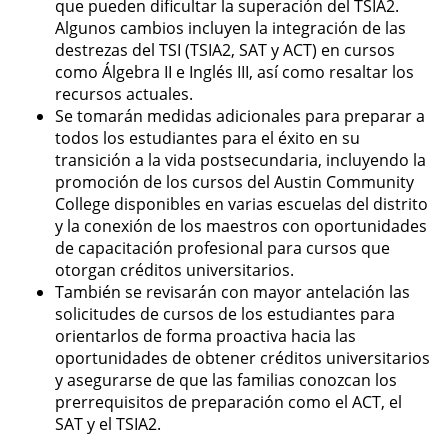
que pueden dificultar la superación del TSIA2.
Algunos cambios incluyen la integración de las
destrezas del TSI (TSIA2, SAT y ACT) en cursos
como Álgebra II e Inglés III, así como resaltar los
recursos actuales.
Se tomarán medidas adicionales para preparar a
todos los estudiantes para el éxito en su
transición a la vida postsecundaria, incluyendo la
promoción de los cursos del Austin Community
College disponibles en varias escuelas del distrito
y la conexión de los maestros con oportunidades
de capacitación profesional para cursos que
otorgan créditos universitarios.
También se revisarán con mayor antelación las
solicitudes de cursos de los estudiantes para
orientarlos de forma proactiva hacia las
oportunidades de obtener créditos universitarios
y asegurarse de que las familias conozcan los
prerrequisitos de preparación como el ACT, el
SAT y el TSIA2.