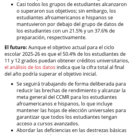
Casi todos los grupos de estudiantes alcanzaron
o superaron sus objetivos; sin embargo, los
estudiantes afroamericanos e hispanos se
mantuvieron por debajo del grupo de datos de
los estudiantes con un 21.5% y un 37.6% de
preparación, respectivamente.
El futuro:
Aunque el objetivo actual para el ciclo
escolar 2025-26 es que el 50.4% de los estudiantes de
11 y 12 grados puedan obtener créditos universitarios,
el análisis de los datos
indica que la cifra total al final
del año podría superar el objetivo inicial.
Se seguirá trabajando de forma deliberada para
reducir las brechas de rendimiento y alcanzar la
meta general del CCMR para los estudiantes
afroamericanos e hispanos, lo que incluye
mantener las hojas de elección universales para
garantizar que todos los estudiantes tengan
acceso a cursos avanzados.
Abordar las deficiencias en las destrezas básicas