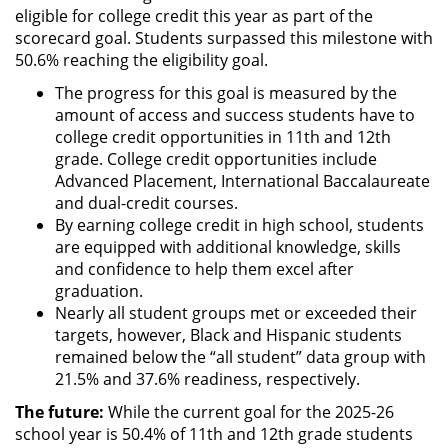
eligible for college credit this year as part of the
scorecard goal. Students surpassed this milestone with
50.6% reaching the eligibility goal.
The progress for this goal is measured by the
amount of access and success students have to
college credit opportunities in 11th and 12th
grade. College credit opportunities include
Advanced Placement, International Baccalaureate
and dual-credit courses.
By earning college credit in high school, students
are equipped with additional knowledge, skills
and confidence to help them excel after
graduation.
Nearly all student groups met or exceeded their
targets, however, Black and Hispanic students
remained below the “all student” data group with
21.5% and 37.6% readiness, respectively.
The future:
While the current goal for the 2025-26
school year is 50.4% of 11th and 12th grade students