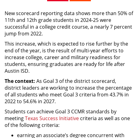
New scorecard reporting data shows more than 50% of
11th and 12th grade students in 2024-25 were
successful in a college credit course, a nearly 7 percent
jump from 2022.
This increase, which is expected to rise further by the
end of the year, is the result of multi-year efforts to
increase college, career and military readiness for
students, ensuring graduates are ready for life after
Austin ISD.
The context:
As Goal 3 of the district scorecard,
district leaders are working to increase the percentage
of all students who meet Goal 3 criteria from 43.7% in
2022 to 54.6% in 2027.
Students can achieve Goal 3 CCMR standards by
meeting
Texas Success Initiative
criteria as well as one
of the following criteria:
earning an associate’s degree concurrent with