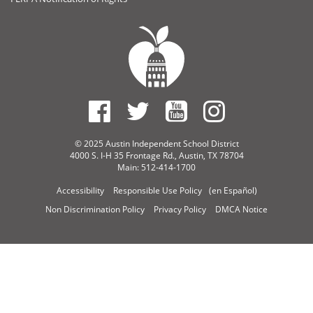
© 2025 Austin Independent School District
4000 S. I-H 35 Frontage Rd., Austin, TX 78704
Main: 512-414-1700
Accessibility
Responsible Use Policy
(en Español)
Non Discrimination Policy
Privacy Policy
DMCA Notice