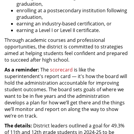
graduation,
enrolling at a postsecondary institution following
graduation,
earning an industry-based certification, or
earning a Level I or Level II certificate.
Through academic courses and professional
opportunities, the district is committed to strategies
aimed at helping students feel confident and prepared
to succeed after high school.
As a reminder:
The
scorecard
is like the
superintendent's report card — it's how the board will
hold the administration accountable for improving
student outcomes. The board sets goals of where we
want to be in five years and the administration
develops a plan for how we’ll get there and the things
we’ll monitor and report on along the way to show
we’re on track.
The details:
District leaders outlined a goal for 49.3%
of 11th and 12th grade students in 2024-25 to be