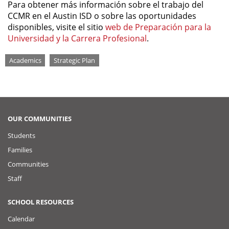
Para obtener más información sobre el trabajo del
CCMR en el Austin ISD o sobre las oportunidades
disponibles, visite el sitio
web de Preparación para la
Universidad y la Carrera Profesional
.
Tags
Academics
Strategic Plan
OUR COMMUNITIES
Students
Families
Communities
Staff
SCHOOL RESOURCES
Calendar