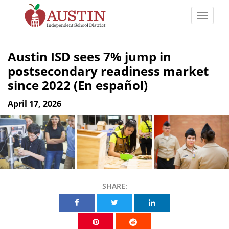
Skip
to
Toggle
main
naviga
The
content
Austin
Austin ISD sees 7% jump in
Independent
postsecondary readiness market
School
since 2022 (En español)
District
April 17, 2026
SHARE:
Share on Facebook
Share on Twitter
Share on Linkedin
Share on Pinterest
Share on Reddit