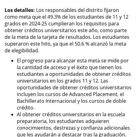
Los detalles:
Los responsables del distrito fijaron
como meta que el 49.3% de los estudiantes de 11 y 12
grados en 2024-25 cumplieran los requisitos para
obtener créditos universitarios este año, como parte
de la meta de la tarjeta de resultados. Los estudiantes
superaron este hito, ya que el 50.6 % alcanzó la meta
de elegibilidad.
El progreso para alcanzar esta meta se mide por
la cantidad de acceso y el éxito que tienen los
estudiantes a oportunidades de obtener créditos
universitarios en los grados 11 y 12. Las
oportunidades de obtener créditos universitarios
incluyen los cursos de Advanced Placement, el
Bachillerato Internacional y los cursos de doble
crédito.
Al obtener créditos universitarios en la escuela
preparatoria, los estudiantes adquieren
conocimientos, destrezas y confianza adicionales
que les ayudarán a destacar tras la graduación.