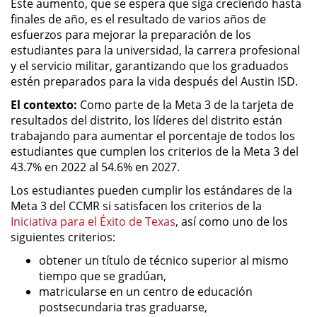
Este aumento, que se espera que siga creciendo hasta
finales de año, es el resultado de varios años de
esfuerzos para mejorar la preparación de los
estudiantes para la universidad, la carrera profesional
y el servicio militar, garantizando que los graduados
estén preparados para la vida después del Austin ISD.
El contexto:
Como parte de la Meta 3 de la tarjeta de
resultados del distrito, los líderes del distrito están
trabajando para aumentar el porcentaje de todos los
estudiantes que cumplen los criterios de la Meta 3 del
43.7% en 2022 al 54.6% en 2027.
Los estudiantes pueden cumplir los estándares de la
Meta 3 del CCMR si satisfacen los criterios de la
Iniciativa para el Éxito de Texas
, así como uno de los
siguientes criterios:
obtener un título de técnico superior al mismo
tiempo que se gradúan,
matricularse en un centro de educación
postsecundaria tras graduarse,