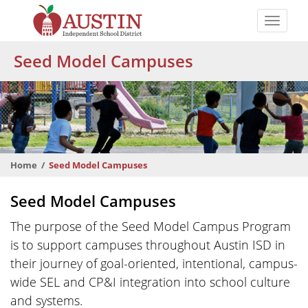
Skip
to
Toggle
main
naviga
The
content
Seed Model Campuses
Austin
Independent
School
District
Home
Seed Model Campuses
Seed Model Campuses
The purpose of the Seed Model Campus Program
is to support campuses throughout Austin ISD in
their journey of goal-oriented, intentional, campus-
wide SEL and CP&I integration into school culture
and systems.