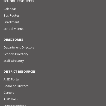
SCHOOL RESOURCES
Calendar
Bus Routes
Enrollment
School Menus
DIRECTORIES
Department Directory
Schools Directory
Staff Directory
DISTRICT RESOURCES
AISD Portal
Board of Trustees
Careers
AISD Help
Superintendent