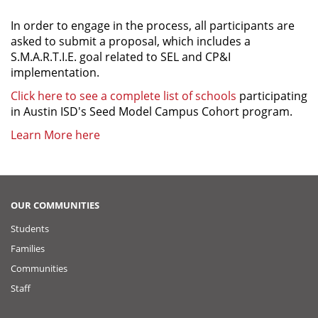
In order to engage in the process, all participants are
asked to submit a proposal, which includes a
S.M.A.R.T.I.E. goal related to SEL and CP&I
implementation.
Click here to see a complete list of schools
participating
in Austin ISD's Seed Model Campus Cohort program.
Learn More here
OUR COMMUNITIES
Students
Families
Communities
Staff