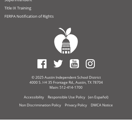
Title IX Training
FERPA Notification of Rights
© 2025 Austin Independent School District
4000 S. I-H 35 Frontage Rd., Austin, TX 78704
Main: 512-414-1700
Accessibility
Responsible Use Policy
(en Español)
Non Discrimination Policy
Privacy Policy
DMCA Notice