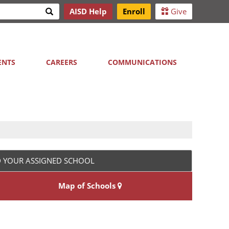
Search
AISD Help
Enroll
Give
h
ENTS
CAREERS
COMMUNICATIONS
D YOUR ASSIGNED SCHOOL
Map of Schools