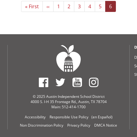
First
« First
Previous
‹‹
Page
1
Page
2
Page
3
Page
4
Page
5
Current
6
page
page
page
D
D
S
S
© 2025 Austin Independent School District
4000 S. I-H 35 Frontage Rd., Austin, TX 78704
Main: 512-414-1700
Accessibility
Responsible Use Policy
(en Español)
Non Discrimination Policy
Privacy Policy
DMCA Notice