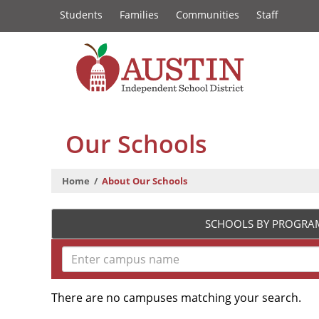
Constituency
Skip
Students
Families
Communities
Staff
to
Links
main
content
The
Austin
Our Schools
Independent
Home
About Our Schools
School
District
SCHOOLS BY PROGRA
There are no campuses matching your search.