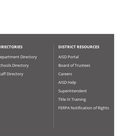
IRECTORIES
DISTRICT RESOURCES
epartment Directory
AISD Portal
chools Directory
Board of Trustees
taff Directory
Careers
AISD Help
Superintendent
Title IX Training
FERPA Notification of Rights