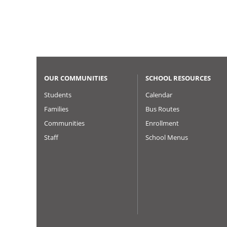
Pagination
OUR COMMUNITIES
SCHOOL RESOURCES
Students
Calendar
Families
Bus Routes
Communities
Enrollment
Staff
School Menus