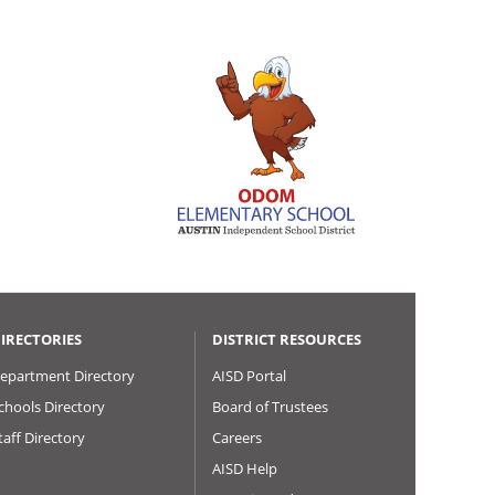
IRECTORIES
DISTRICT RESOURCES
epartment Directory
AISD Portal
chools Directory
Board of Trustees
taff Directory
Careers
AISD Help