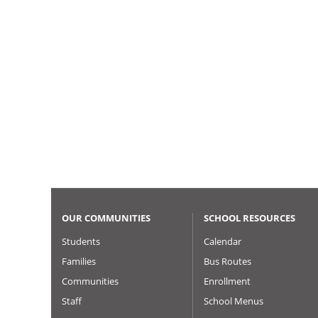
OUR COMMUNITIES
SCHOOL RESOURCES
Students
Calendar
Families
Bus Routes
Communities
Enrollment
Staff
School Menus