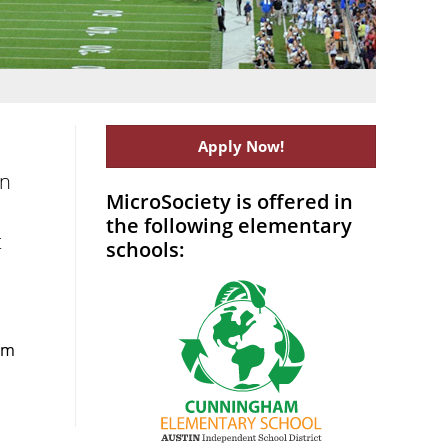
Apply Now!
on
MicroSociety is offered in
the following elementary
t
schools:
rom