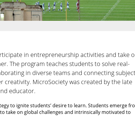
ticipate in entrepreneurship activities and take 
er. The program teaches students to solve real-
llaborating in diverse teams and connecting subjec
r creativity. MicroSociety was created by the late
and educator.
tegy to ignite students’ desire to learn. Students emerge f
o take on global challenges and intrinsically motivated to