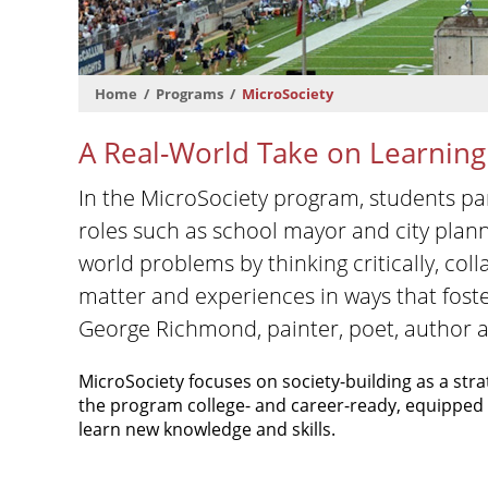
Home
Programs
MicroSociety
A Real-World Take on Learning
In the MicroSociety program, students par
roles such as school mayor and city plann
world problems by thinking critically, co
matter and experiences in ways that foste
George Richmond, painter, poet, author 
MicroSociety focuses on society-building as a stra
the program college- and career-ready, equipped t
learn new knowledge and skills.