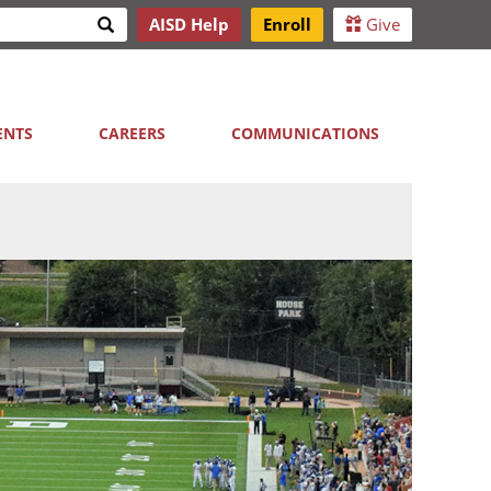
Search
AISD Help
Enroll
Give
h
ENTS
CAREERS
COMMUNICATIONS