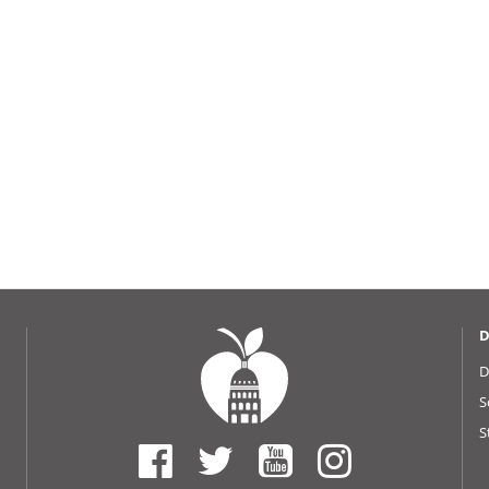
D
D
S
S