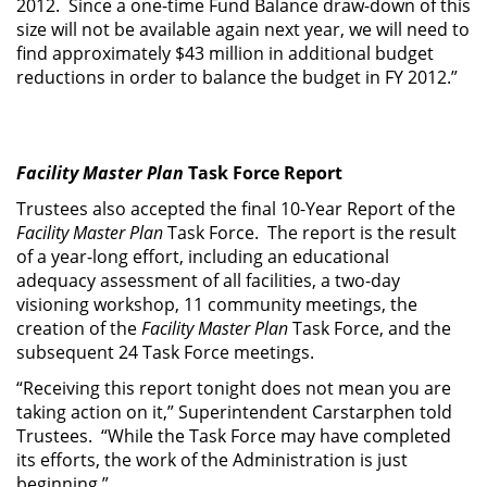
2012. Since a one-time Fund Balance draw-down of this
size will not be available again next year, we will need to
find approximately $43 million in additional budget
reductions in order to balance the budget in FY 2012.”
Facility Master Plan
Task Force Report
Trustees also accepted the final 10-Year Report of the
Facility Master Plan
Task Force. The report is the result
of a year-long effort, including an educational
adequacy assessment of all facilities, a two-day
visioning workshop, 11 community meetings, the
creation of the
Facility Master Plan
Task Force, and the
subsequent 24 Task Force meetings.
“Receiving this report tonight does not mean you are
taking action on it,” Superintendent Carstarphen told
Trustees. “While the Task Force may have completed
its efforts, the work of the Administration is just
beginning.”