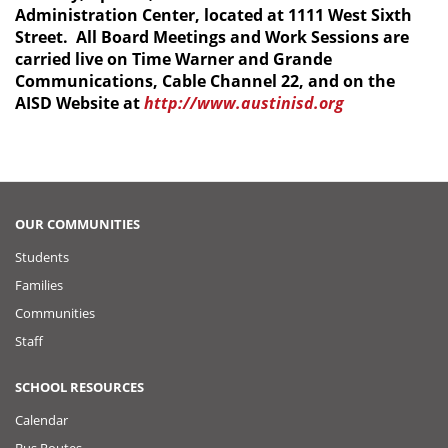
Administration Center, located at 1111 West Sixth
Street. All Board Meetings and Work Sessions are
carried live on Time Warner and Grande
Communications, Cable Channel 22, and on the
AISD Website at
http://www.austinisd.org
OUR COMMUNITIES
Students
Families
Communities
Staff
SCHOOL RESOURCES
Calendar
Bus Routes