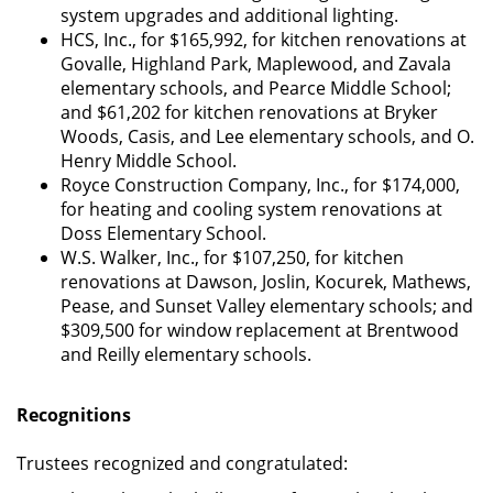
system upgrades and additional lighting.
HCS, Inc., for $165,992, for kitchen renovations at
Govalle, Highland Park, Maplewood, and Zavala
elementary schools, and Pearce Middle School;
and $61,202 for kitchen renovations at Bryker
Woods, Casis, and Lee elementary schools, and O.
Henry Middle School.
Royce Construction Company, Inc., for $174,000,
for heating and cooling system renovations at
Doss Elementary School.
W.S. Walker, Inc., for $107,250, for kitchen
renovations at Dawson, Joslin, Kocurek, Mathews,
Pease, and Sunset Valley elementary schools; and
$309,500 for window replacement at Brentwood
and Reilly elementary schools.
Recognitions
Trustees recognized and congratulated: