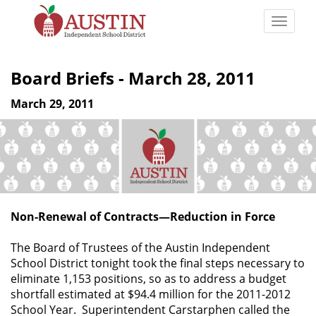
Skip
to
Toggle
main
naviga
The
content
Austin
Board Briefs - March 28, 2011
Independent
School
March 29, 2011
District
Non-Renewal of Contracts—Reduction in Force
The Board of Trustees of the Austin Independent
School District tonight took the final steps necessary to
eliminate 1,153 positions, so as to address a budget
shortfall estimated at $94.4 million for the 2011-2012
School Year. Superintendent Carstarphen called the