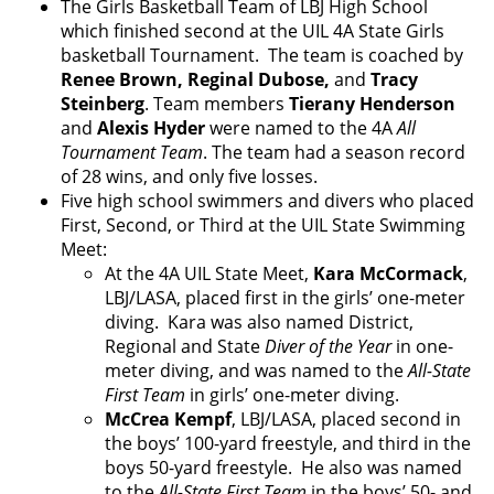
The Girls Basketball Team of LBJ High School
which finished second at the UIL 4A State Girls
basketball Tournament. The team is coached by
Renee Brown, Reginal Dubose,
and
Tracy
Steinberg
. Team members
Tierany Henderson
and
Alexis Hyder
were named to the 4A
All
Tournament Team
. The team had a season record
of 28 wins, and only five losses.
Five high school swimmers and divers who placed
First, Second, or Third at the UIL State Swimming
Meet:
At the 4A UIL State Meet,
Kara McCormack
,
LBJ/LASA, placed first in the girls’ one-meter
diving. Kara was also named District,
Regional and State
Diver of the Year
in one-
meter diving, and was named to the
All-State
First Team
in girls’ one-meter diving.
McCrea Kempf
, LBJ/LASA, placed second in
the boys’ 100-yard freestyle, and third in the
boys 50-yard freestyle. He also was named
to the
All-State First Team
in the boys’ 50- and