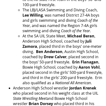
100-yard freestyle.
The LBJ/LASA Swimming and Diving Coach,
Lee Willing
, was named District 27-4A boys
and girls swimming and diving
Coach of the
Year
, and was named the Region 7-4A girls
swimming and diving
Coach of the Year
.
At the 5A UIL State Meet,
Michael Beran
,
Anderson High School, coached by
Juli
Zamora
, placed third in the boys’ one-meter
diving.
Ben Anderson
, Austin High School,
coached by
Drew Calver
, placed second in
the boys’ 50-yard freestyle.
Erin Flanagan
,
Bowie High School, coached by
Aaron Vohl
,
placed second in the girls’ 500-yard freestyle,
and third in the girls’ 200-yard freestyle. Erin
also qualified as a
National All American
.
Anderson High School wrestler
Jordan Krenek
who placed second in his weight class at the UIL
State Wrestling Meet
and Bowie High School
wrestler
Brian Dorsey
who placed third in his