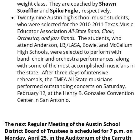
weight class. They are coached by
Shawn
Stoeffler
and
Spike Fogle
, respectively.
Twenty-nine Austin high school music students,
who were selected for the 2010-2011 Texas Music
Educator Association
All-State Band, Choir,
Orchestra, and Jazz Bands.
The students, who
attend Anderson, LBJ/LASA, Bowie, and McCallum
High Schools, were selected to perform with
band, choir and orchestra performances, along
with some of the most accomplished musicians in
the state. After three days of intensive
rehearsals, the TMEA All-State musicians
performed outstanding concerts on Saturday,
February 12, at the Henry B. Gonzales Convention
Center in San Antonio.
The next Regular Meeting of the Austin School
District Board of Trustees is scheduled for 7 p.m. on
Monday, April 25, in the Auditorium of the Carruth