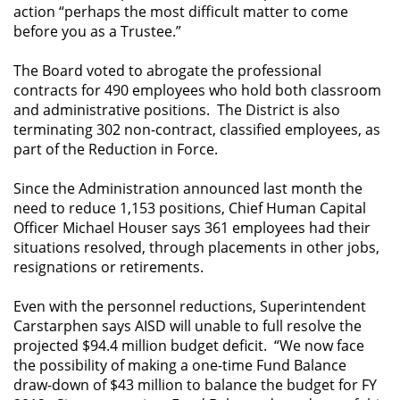
action “perhaps the most difficult matter to come
before you as a Trustee.”
The Board voted to abrogate the professional
contracts for 490 employees who hold both classroom
and administrative positions. The District is also
terminating 302 non-contract, classified employees, as
part of the Reduction in Force.
Since the Administration announced last month the
need to reduce 1,153 positions, Chief Human Capital
Officer Michael Houser says 361 employees had their
situations resolved, through placements in other jobs,
resignations or retirements.
Even with the personnel reductions, Superintendent
Carstarphen says AISD will unable to full resolve the
projected $94.4 million budget deficit. “We now face
the possibility of making a one-time Fund Balance
draw-down of $43 million to balance the budget for FY