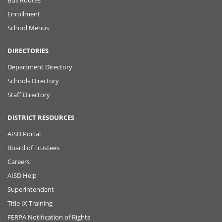
Enrollment
School Menus
DIRECTORIES
Department Directory
Schools Directory
Staff Directory
DISTRICT RESOURCES
AISD Portal
Board of Trustees
Careers
AISD Help
Superintendent
Title IX Training
FERPA Notification of Rights