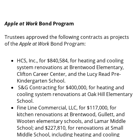
Apple at Work
Bond Program
Trustees approved the following contracts as projects
of the
Apple at Work
Bond Program:
HCS, Inc., for $840,584, for heating and cooling
system renovations at Brentwood Elementary,
Clifton Career Center, and the Lucy Read Pre-
Kindergarten School.
S&G Contracting for $400,000, for heating and
cooling system renovations at Oak Hill Elementary
School.
Fine Line Commercial, LLC, for $117,000, for
kitchen renovations at Brentwood, Gullett, and
Wooten elementary schools, and Lamar Middle
School; and $227,810, for renovations at Small
Middle School, including heating and cooling