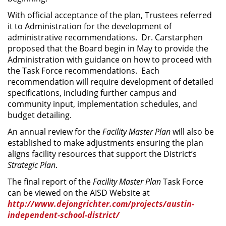
With official acceptance of the plan, Trustees referred
it to Administration for the development of
administrative recommendations. Dr. Carstarphen
proposed that the Board begin in May to provide the
Administration with guidance on how to proceed with
the Task Force recommendations. Each
recommendation will require development of detailed
specifications, including further campus and
community input, implementation schedules, and
budget detailing.
An annual review for the
Facility Master Plan
will also be
established to make adjustments ensuring the plan
aligns facility resources that support the District’s
Strategic Plan
.
The final report of the
Facility Master Plan
Task Force
can be viewed on the AISD Website at
http://www.dejongrichter.com/projects/austin-
independent-school-district/