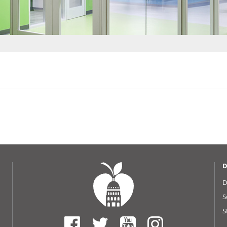
D
D
S
S