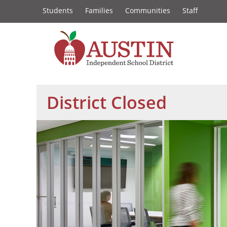
Constituency
Skip
Students
Families
Communities
Staff
to
Links
main
content
The
Austin
District Closed
Independent
School
District