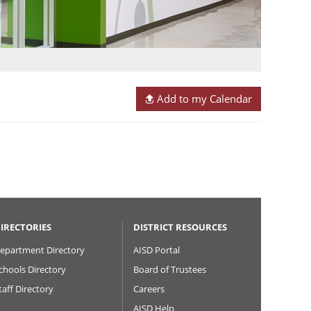
Add to my Calendar
IRECTORIES
DISTRICT RESOURCES
epartment Directory
AISD Portal
chools Directory
Board of Trustees
taff Directory
Careers
AISD Help