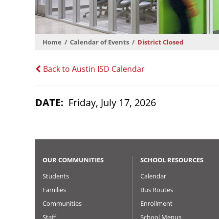
Home
Calendar of Events
District Closed
Back to Austin ISD Calendar
DATE
Friday, July 17, 2026
OUR COMMUNITIES
SCHOOL RESOURCES
Students
Calendar
Families
Bus Routes
Communities
Enrollment
Staff
School Menus