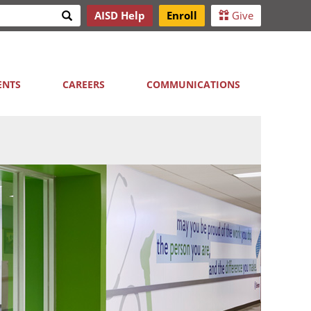
Search
AISD Help
Enroll
Give
h
ENTS
CAREERS
COMMUNICATIONS