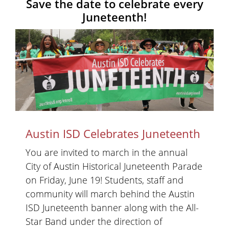
Save the date to celebrate every
Juneteenth!
Austin ISD Celebrates Juneteenth
You are invited to march in the annual
City of Austin Historical Juneteenth Parade
on Friday, June 19! Students, staff and
community will march behind the Austin
ISD Juneteenth banner along with the All-
Star Band under the direction of