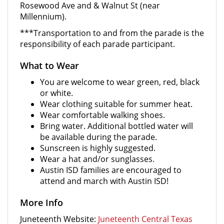
Rosewood Ave and & Walnut St (near
Millennium).
***Transportation to and from the parade is the
responsibility of each parade participant.
What to Wear
You are welcome to wear green, red, black
or white.
Wear clothing suitable for summer heat.
Wear comfortable walking shoes.
Bring water. Additional bottled water will
be available during the parade.
Sunscreen is highly suggested.
Wear a hat and/or sunglasses.
Austin ISD families are encouraged to
attend and march with Austin ISD!
More Info
Juneteenth Website:
Juneteenth Central Texas