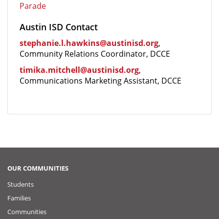
Parade
Austin ISD Contact
stephanie.l.hawkins@austinisd.org
,
Community Relations Coordinator, DCCE
timika.mitchell@austinisd.org
,
Communications Marketing Assistant, DCCE
OUR COMMUNITIES
Students
Families
Communities