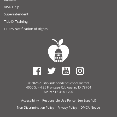
AISD Help
Superintendent
Title IX Training
FERPA Notification of Rights
© 2025 Austin Independent School District
4000 S. I-H 35 Frontage Rd., Austin, TX 78704
Main: 512-414-1700
Accessibility
Responsible Use Policy
(en Español)
Non Discrimination Policy
Privacy Policy
DMCA Notice