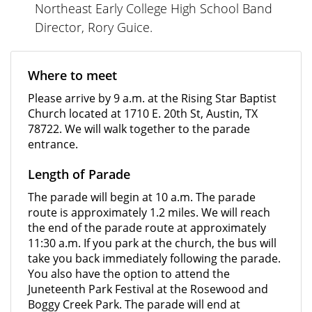
Northeast Early College High School Band
Director, Rory Guice.
Where to meet
Please arrive by 9 a.m. at the Rising Star Baptist
Church located at 1710 E. 20th St, Austin, TX
78722. We will walk together to the parade
entrance.
Length of Parade
The parade will begin at 10 a.m. The parade
route is approximately 1.2 miles. We will reach
the end of the parade route at approximately
11:30 a.m. If you park at the church, the bus will
take you back immediately following the parade.
You also have the option to attend the
Juneteenth Park Festival at the Rosewood and
Boggy Creek Park. The parade will end at