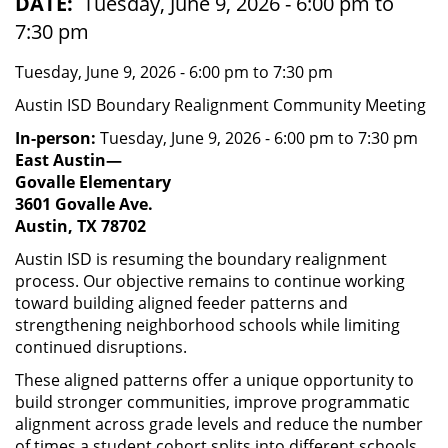
DATE
Tuesday, June 9, 2026 - 6:00 pm to
7:30 pm
Tuesday, June 9, 2026 - 6:00 pm to 7:30 pm
Austin ISD Boundary Realignment Community Meeting
In-person:
Tuesday, June 9, 2026 - 6:00 pm to 7:30 pm
East Austin—
Govalle Elementary
3601 Govalle Ave.
Austin, TX 78702
Austin ISD is resuming the boundary realignment
process. Our objective remains to continue working
toward building aligned feeder patterns and
strengthening neighborhood schools while limiting
continued disruptions.
These aligned patterns offer a unique opportunity to
build stronger communities, improve programmatic
alignment across grade levels and reduce the number
of times a student cohort splits into different schools.