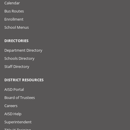
Calendar
Bus Routes
Enrollment
School Menus
DIRECTORIES
Department Directory
Schools Directory
Staff Directory
DISTRICT RESOURCES
AISD Portal
Board of Trustees
Careers
AISD Help
Superintendent
Title IX Training