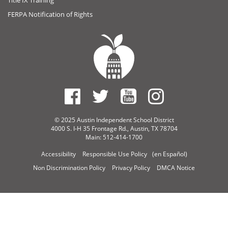
FERPA Notification of Rights
© 2025 Austin Independent School District
4000 S. I-H 35 Frontage Rd., Austin, TX 78704
Main: 512-414-1700
Accessibility
Responsible Use Policy
(en Español)
Non Discrimination Policy
Privacy Policy
DMCA Notice