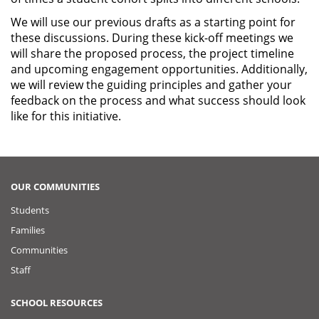
We will use our previous drafts as a starting point for
these discussions. During these kick-off meetings we
will share the proposed process, the project timeline
and upcoming engagement opportunities. Additionally,
we will review the guiding principles and gather your
feedback on the process and what success should look
like for this initiative.
OUR COMMUNITIES
Students
Families
Communities
Staff
SCHOOL RESOURCES