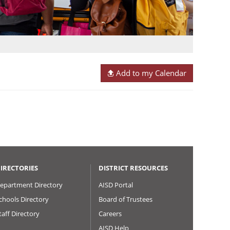
Add to my Calendar
IRECTORIES
DISTRICT RESOURCES
epartment Directory
AISD Portal
chools Directory
Board of Trustees
taff Directory
Careers
AISD Help