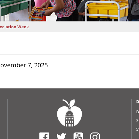
reciation Week
November 7, 2025
D
D
S
S