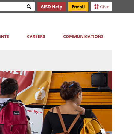
Search
AISD Help
Enroll
Give
h
ENTS
CAREERS
COMMUNICATIONS