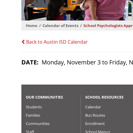
Home
Calendar of Events
School Psychologists App
Back to Austin ISD Calendar
DATE
Monday, November 3 to Friday, 
OUR COMMUNITIES
SCHOOL RESOURCES
Students
Calendar
Families
Bus Routes
Communities
Enrollment
Staff
School Menus