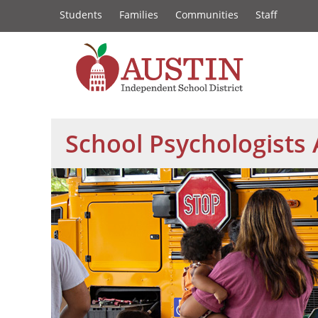
Constituency
Skip
Students
Families
Communities
Staff
to
Links
main
content
The
Austin
School Psychologists
Independent
School
District