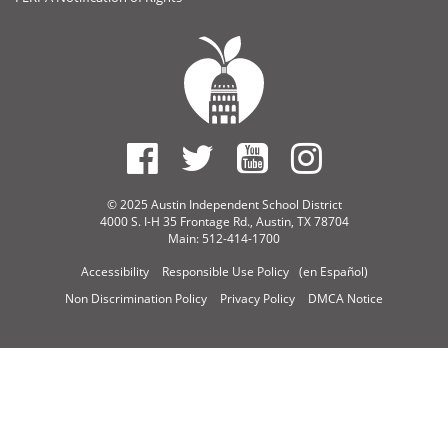
© 2025 Austin Independent School District
4000 S. I-H 35 Frontage Rd., Austin, TX 78704
Main: 512-414-1700
Accessibility
Responsible Use Policy
(en Español)
Non Discrimination Policy
Privacy Policy
DMCA Notice