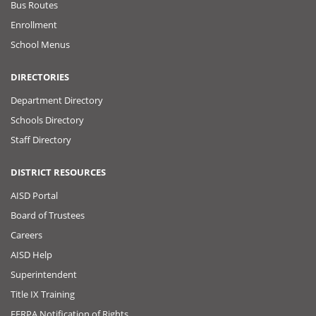
Bus Routes
Enrollment
School Menus
DIRECTORIES
Department Directory
Schools Directory
Staff Directory
DISTRICT RESOURCES
AISD Portal
Board of Trustees
Careers
AISD Help
Superintendent
Title IX Training
FERPA Notification of Rights