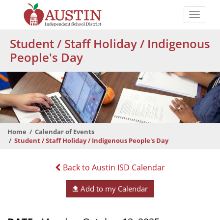
Skip
to
Toggle
main
naviga
The
content
Student / Staff Holiday / Indigenous
Austin
People's Day
Independent
School
District
Home
Calendar of Events
Student / Staff Holiday / Indigenous People's Day
Back to Austin ISD Calendar
Add to my Calendar