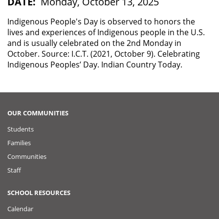
DATE
Monday, October 13, 2025
Indigenous People's Day is observed to honors the
lives and experiences of Indigenous people in the U.S.
and is usually celebrated on the 2nd Monday in
October. Source: I.C.T. (2021, October 9). Celebrating
Indigenous Peoples’ Day. Indian Country Today.
OUR COMMUNITIES
Students
Families
Communities
Staff
SCHOOL RESOURCES
Calendar