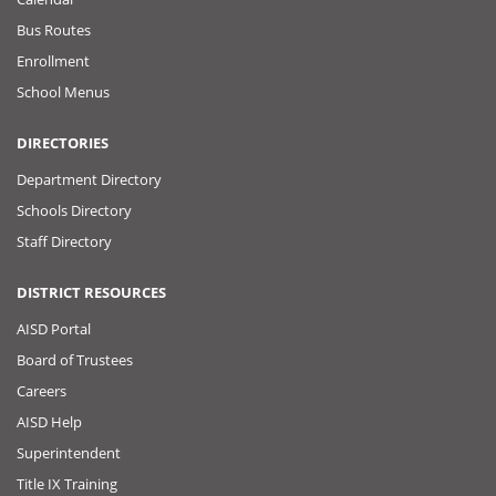
Bus Routes
Enrollment
School Menus
DIRECTORIES
Department Directory
Schools Directory
Staff Directory
DISTRICT RESOURCES
AISD Portal
Board of Trustees
Careers
AISD Help
Superintendent
Title IX Training