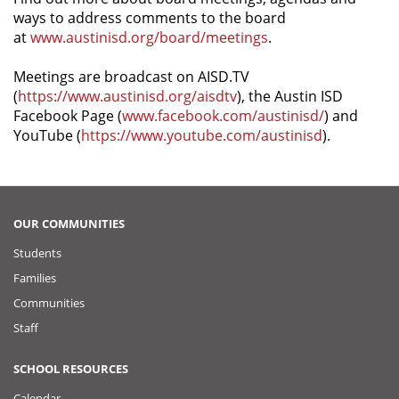
ways to address comments to the board
at
www.austinisd.org/board/meetings
.
Meetings are broadcast on AISD.TV
(
https://www.austinisd.org/aisdtv
), the Austin ISD
Facebook Page (
www.facebook.com/austinisd/
) and
YouTube (
https://www.youtube.com/austinisd
).
OUR COMMUNITIES
Students
Families
Communities
Staff
SCHOOL RESOURCES
Calendar