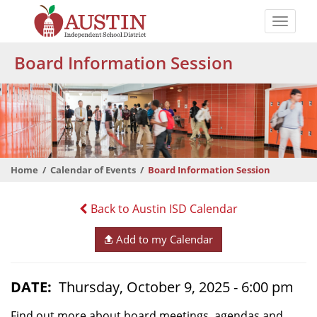
Skip
to
Toggle
main
naviga
The
content
Board Information Session
Austin
Independent
School
District
Home
Calendar of Events
Board Information Session
Back to Austin ISD Calendar
Add to my Calendar
DATE
Thursday, October 9, 2025 - 6:00 pm
Find out more about board meetings, agendas and