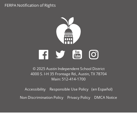
FERPA Notification of Rights
© 2025 Austin Independent School District
4000 S. I-H 35 Frontage Rd., Austin, TX 78704
Main: 512-414-1700
Accessibility
Responsible Use Policy
(en Español)
Non Discrimination Policy
Privacy Policy
DMCA Notice