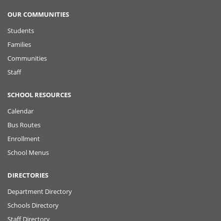
OUR COMMUNITIES
Students
Families
Communities
Staff
SCHOOL RESOURCES
Calendar
Bus Routes
Enrollment
School Menus
DIRECTORIES
Department Directory
Schools Directory
Staff Directory