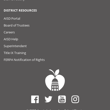
DISTRICT RESOURCES
AISD Portal
Board of Trustees
Careers
AISD Help
Superintendent
Title IX Training
FERPA Notification of Rights