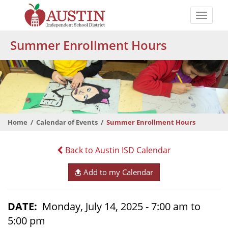
Skip
to
Toggle
main
naviga
The
content
Summer Enrollment Hours
Austin
Independent
School
District
Home
Calendar of Events
Summer Enrollment Hours
Back to Austin ISD Calendar
Add to my Calendar
DATE
Monday, July 14, 2025 - 7:00 am to
5:00 pm