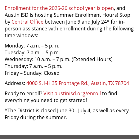
Enrollment for the 2025-26 school year is open
, and
Austin ISD is hosting Summer Enrollment Hours! Stop
by
Central Office
between June 9 and July 24* for in-
person assistance with enrollment during the following
time windows:
Monday: 7 a.m. – 5 p.m.
Tuesday: 7 a.m. – 5 p.m.
Wednesday: 10 a.m. – 7 p.m. (Extended Hours)
Thursday: 7 a.m. – 5 p.m.
Friday – Sunday: Closed
Address:
4000 S. I-H 35 Frontage Rd., Austin, TX 78704
Ready to enroll?
Visit austinisd.org/enroll
to find
everything you need to get started!
*The District is closed June 30 - July 4, as well as every
Friday during the summer.