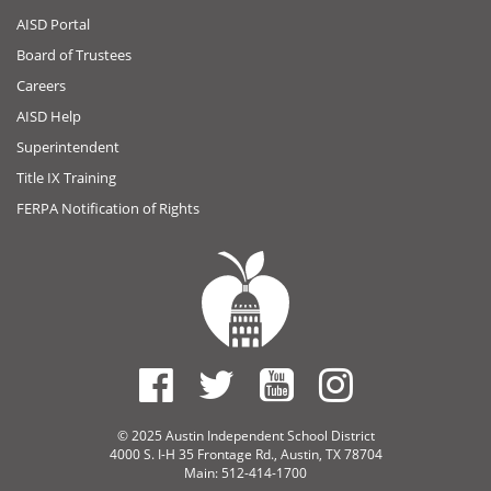
AISD Portal
Board of Trustees
Careers
AISD Help
Superintendent
Title IX Training
FERPA Notification of Rights
© 2025 Austin Independent School District
4000 S. I-H 35 Frontage Rd., Austin, TX 78704
Main: 512-414-1700