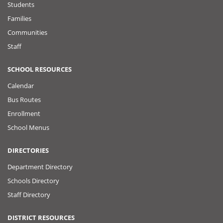
Students
Families
Communities
Staff
SCHOOL RESOURCES
Calendar
Bus Routes
Enrollment
School Menus
DIRECTORIES
Department Directory
Schools Directory
Staff Directory
DISTRICT RESOURCES