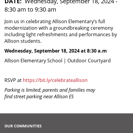
DATE
Wednesday, September 18, 2024 -
8:30 am to 9:30 am
Join us in celebrating Allison Elementary’s full
modernization with a groundbreaking ceremony
including light refreshments and performances by
Allison students.
Wednesday, September 18, 2024 at 8:30 a.m
Allison Elementary School | Outdoor Courtyard
RSVP at
https://bit.ly/celebrateallison
Parking is limited; parents and families may
find street parking near Allison ES
OUR COMMUNITIES