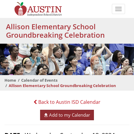
Skip
to
Toggle
main
naviga
The
content
Allison Elementary School
Austin
Groundbreaking Celebration
Independent
School
District
Home
Calendar of Events
Allison Elementary School Groundbreaking Celebration
Back to Austin ISD Calendar
Add to my Calendar