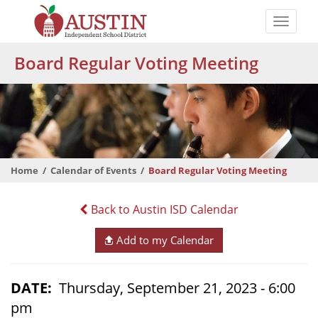
Skip
to
Toggle
main
naviga
The
content
Board Regular Voting Meeting
Austin
Independent
School
District
Home
Calendar of Events
Board Regular Voting Meeting
Back to Austin ISD Calendar
Add to my Calendar
DATE
Thursday, September 21, 2023 - 6:00
pm