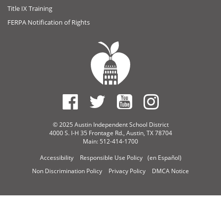
Title IX Training
FERPA Notification of Rights
© 2025 Austin Independent School District
4000 S. I-H 35 Frontage Rd., Austin, TX 78704
Main: 512-414-1700
Accessibility
Responsible Use Policy
(en Español)
Non Discrimination Policy
Privacy Policy
DMCA Notice