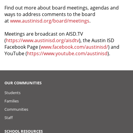
Find out more about board meetings, agendas and
ways to address comments to the board
at
www.austinisd.org/board/meetings
.
Meetings are broadcast on AISD.TV
(
https://www.austinisd.org/aisdtv
), the Austin ISD
Facebook Page (
www.facebook.com/austinisd/
) and
YouTube (
https://www.youtube.com/austinisd
).
OUR COMMUNITIES
Students
Families
Communities
Staff
SCHOOL RESOURCES