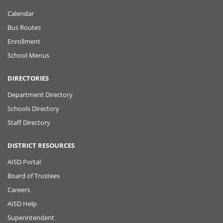
Calendar
Bus Routes
Enrollment
School Menus
DIRECTORIES
Department Directory
Schools Directory
Staff Directory
DISTRICT RESOURCES
AISD Portal
Board of Trustees
Careers
AISD Help
Superintendent