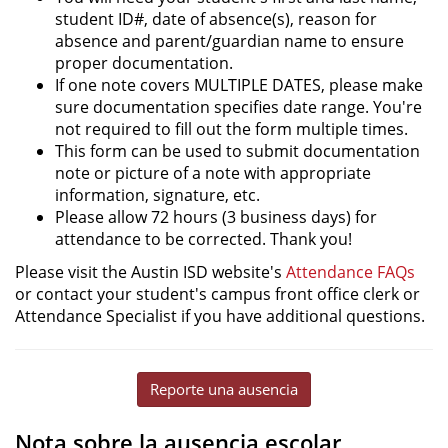
student ID#, date of absence(s), reason for
absence and parent/guardian name to ensure
proper documentation.
If one note covers MULTIPLE DATES, please make
sure documentation specifies date range. You're
not required to fill out the form multiple times.
This form can be used to submit documentation
note or picture of a note with appropriate
information, signature, etc.
Please allow 72 hours (3 business days) for
attendance to be corrected. Thank you!
Please visit the Austin ISD website's
Attendance FAQs
or contact your student's campus front office clerk or
Attendance Specialist if you have additional questions.
Reporte una ausencia
Nota sobre la ausencia escolar