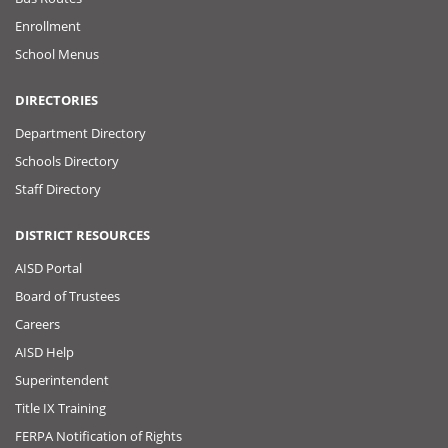
Enrollment
School Menus
DIRECTORIES
Department Directory
Schools Directory
Staff Directory
DISTRICT RESOURCES
AISD Portal
Board of Trustees
Careers
AISD Help
Superintendent
Title IX Training
FERPA Notification of Rights