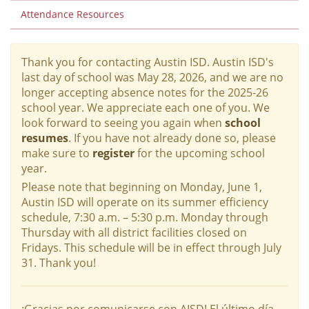
Attendance Resources
Thank you for contacting Austin ISD. Austin ISD's
last day of school was May 28, 2026, and we are no
longer accepting absence notes for the 2025-26
school year. We appreciate each one of you. We
look forward to seeing you again when
school
resumes
. If you have not already done so, please
make sure to
register
for the upcoming school
year.
Please note that beginning on Monday, June 1,
Austin ISD will operate on its summer efficiency
schedule, 7:30 a.m. – 5:30 p.m. Monday through
Thursday with all district facilities closed on
Fridays. This schedule will be in effect through July
31. Thank you!
¡Gracias por comunicarse con AISD! El último día