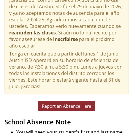
de clases del Austin ISD fue el 29 de mayo de 2026,
y ya no aceptamos notas de ausencia para el año
escolar 2024-25. Agradecemos a cada uno de
ustedes. Esperamos verlo nuevamente cuando se
reanuden las clases
. Si aún no lo ha hecho, por
favor asegúrese de
inscribirse
para el próximo
año escolar.
Tenga en cuenta que a partir del lunes 1 de junio,
Austin ISD operará en su horario de eficiencia de
verano, de 7:30 a.m. a 5:30 p.m. Lunes a jueves con
todas las instalaciones del distrito cerradas los
viernes. Este horario estará vigente hasta el 31 de
julio. ¡Gracias!
Report an Absence Here
School Absence Note
You will need your student's first and last name,