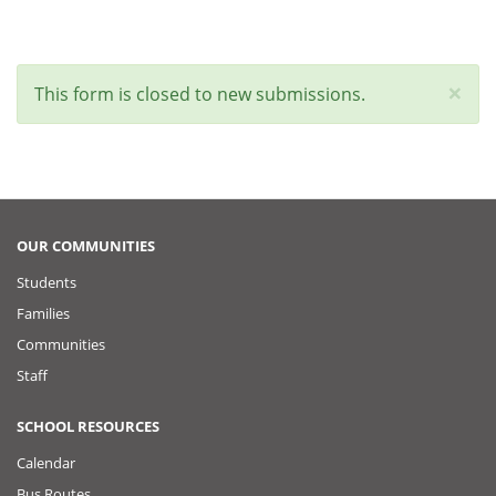
×
Status
This form is closed to new submissions.
message
OUR COMMUNITIES
Students
Families
Communities
Staff
SCHOOL RESOURCES
Calendar
Bus Routes