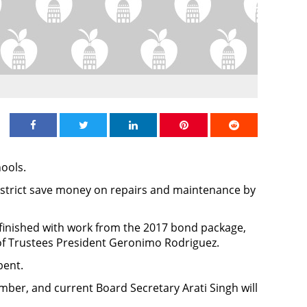
Share on Facebook
Share on Twitter
Share on Linkedin
Share on Pinterest
Share on Redd
hools.
istrict save money on repairs and maintenance by
% finished with work from the 2017 bond package,
of Trustees President Geronimo Rodriguez.
bent.
ber, and current Board Secretary Arati Singh will