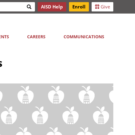
Search
AISD Help
Enroll
Give
h
ENTS
CAREERS
COMMUNICATIONS
s