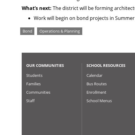
What’s next:
The district will be forming archite
Work will begin on bond projects in Summer 
Tags
Bond
Operations & Planning
OUR COMMUNITIES
SCHOOL RESOURCES
Students
Calendar
Families
Bus Routes
Communities
Enrollment
Staff
School Menus