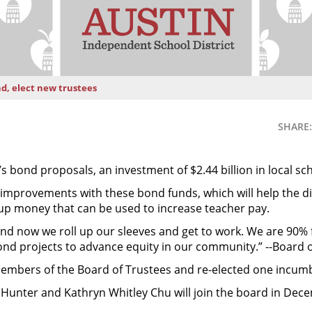
nd, elect new trustees
SHARE:
’s bond proposals, an investment of $2.44 billion in local sc
 improvements with these bond funds, which will help the d
up money that can be used to increase teacher pay.
, and now we roll up our sleeves and get to work. We are 90
ond projects to advance equity in our community.” --Board 
embers of the Board of Trustees and re-elected one incum
nter and Kathryn Whitley Chu will join the board in Decem