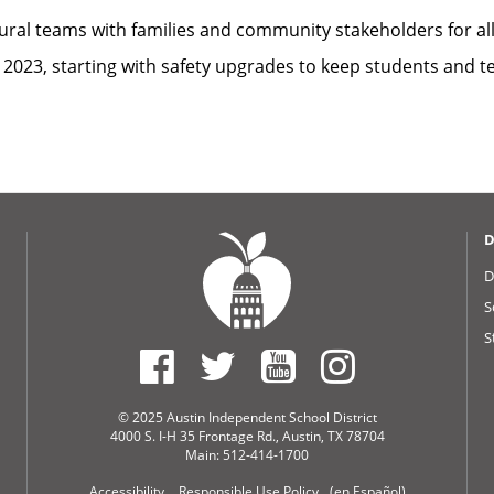
ctural teams with families and community stakeholders for al
2023, starting with safety upgrades to keep students and te
D
D
S
S
© 2025 Austin Independent School District
4000 S. I-H 35 Frontage Rd., Austin, TX 78704
Main: 512-414-1700
Accessibility
Responsible Use Policy
(en Español)