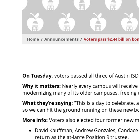
Home
Announcements
Voters pass $2.44 billion bo
On Tuesday,
voters passed all three of Austin ISD
Why it matters:
Nearly every campus will receive
modernizing many of its older campuses, freeing 
What they’re saying:
“This is a day to celebrate
so we can hit the ground running on these new b
More info:
Voters also elected four former new m
David Kauffman, Andrew Gonzales, Candace Hu
return as the at-large Position 9 trustee.