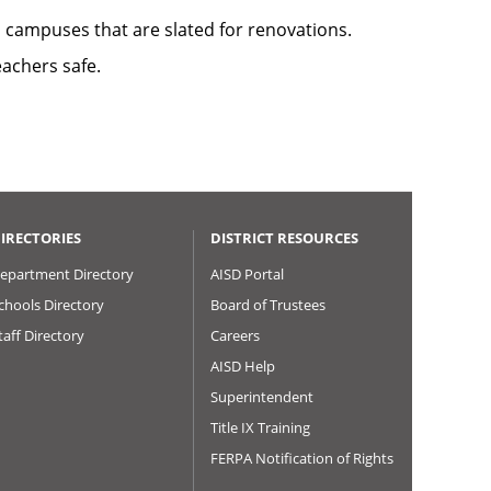
l campuses that are slated for renovations.
achers safe.
IRECTORIES
DISTRICT RESOURCES
epartment Directory
AISD Portal
chools Directory
Board of Trustees
taff Directory
Careers
AISD Help
Superintendent
Title IX Training
FERPA Notification of Rights