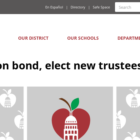
Quick
Search
En Español
Directory
Safe Space
Searc
Links
form
Main
OUR DISTRICT
OUR SCHOOLS
DEPARTM
navigation
ion bond, elect new trustee