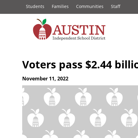
Constituency
Skip
Students
Families
Communities
Staff
to
Links
main
content
The
Austin
Voters pass $2.44 bill
Independent
November 11, 2022
School
District