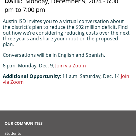
DATE
Monday, December 9, 2024 - 6:00
pm to 7:00 pm
Austin ISD invites you to a virtual conversation about 
the district’s plan to reduce the $92 million deficit. Find 
out how we’re considering reducing costs over the next 
three years and share your input on the proposed 
plan. 
Conversations will be in English and Spanish.
6 p.m. Monday, Dec. 9, 
Join via Zoom
Additional Opportunity
: 
11 a.m. Saturday, Dec. 14 
Join 
via Zoom
OUR COMMUNITIES
Students