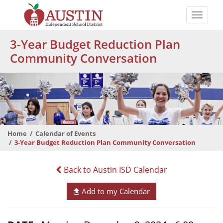
Skip
to
Toggle
main
naviga
The
content
3-Year Budget Reduction Plan
Austin
Community Conversation
Independent
School
District
Home
Calendar of Events
3-Year Budget Reduction Plan Community Conversation
Back to Austin ISD Calendar
Add to my Calendar