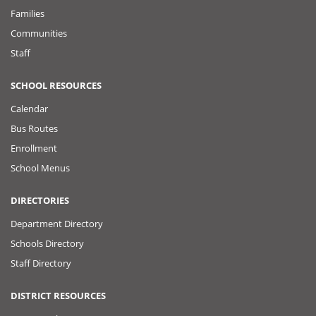
Families
Communities
Staff
SCHOOL RESOURCES
Calendar
Bus Routes
Enrollment
School Menus
DIRECTORIES
Department Directory
Schools Directory
Staff Directory
DISTRICT RESOURCES