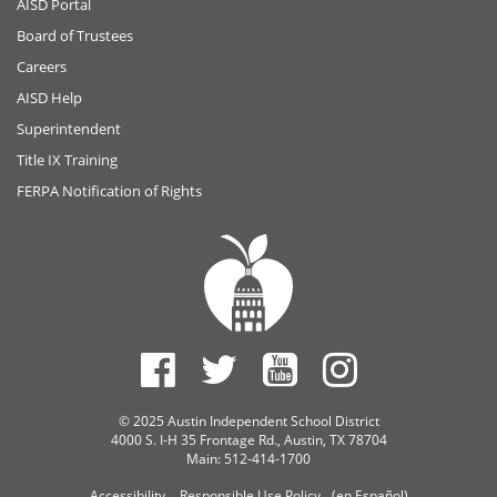
AISD Portal
Board of Trustees
Careers
AISD Help
Superintendent
Title IX Training
FERPA Notification of Rights
© 2025 Austin Independent School District
4000 S. I-H 35 Frontage Rd., Austin, TX 78704
Main: 512-414-1700
Accessibility
Responsible Use Policy
(en Español)